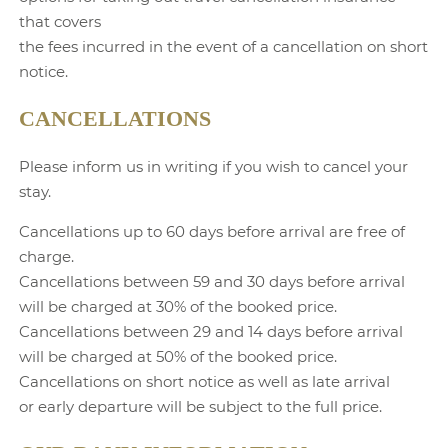
that covers
the fees incurred in the event of a cancellation on short
notice.
CANCELLATIONS
Please inform us in writing if you wish to cancel your
stay.
Cancellations up to 60 days before arrival are free of
charge.
Cancellations between 59 and 30 days before arrival
will be charged at 30% of the booked price.
Cancellations between 29 and 14 days before arrival
will be charged at 50% of the booked price.
Cancellations on short notice as well as late arrival
or early departure will be subject to the full price.