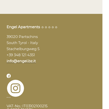
Engel Apartments
☼☼☼☼☼
39020 Partschins
South Tyrol - Italy
Stachelburgweg 5
+39 348 121 4351
info@engel.bz.it
VAT-No.: IT03102100215