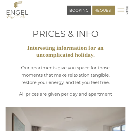
BOOKING
REQUEST
PRICES & INFO
Interesting information for an
uncomplicated holiday.
Our apartments give you space for those
moments that make relaxation tangible,
restore your energy, and let you feel free.
All prices are given per day and apartment