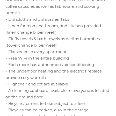
BOOKING
REQUEST
included
153 €
28.07.-06.09.26
surcharges apply from
coffee capsules as well as tableware and cooking
Season D
2 persons onwards:
utensils
185 €
15.12.26-09.01.27
Dishcloths and dishwasher tabs
0 - 3.99 years: No
Linen for room, bathroom, and kitchen provided
surcharge
Minimum stay:
(linen change 1x per week)
4 -13.99 years:
4 nights
Fluffy towels & bath towels as well as bathrobes
Surcharge
€ 17
(towel change 1x per week)
Single nights
are
14 years and up:
Flatscreen in every apartment
subject to a surcharge
Surcharge
€ 31
Free WiFi in the entire building
of
€ 100
Each room has autonomous air conditioning
The prices indicated
Two nights
are
The underfloor heating and the electric fireplace
are per-day prices for
subject to a surcharge
provide cosy warmth
two persons.
of
€ 80
Highchair and cot are available
Package offers cannot
A cleaning cupboard available to everyone is located
The following
be combined.
on the ground floor
surcharges apply from
Final cleaning
Bicycles for rent (e-bike subject to a fee)
BOOKING
REQUEST
2 persons onwards:
included
Bicycles can be parked, also in the garage
0 - 3.99 years: No