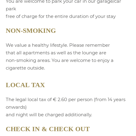
You are welcome to park your car in our garage/car
park
free of charge for the entire duration of your stay
NON-SMOKING
We value a healthy lifestyle. Please remember
that all apartments as well as the lounge are
non-smoking areas. You are welcome to enjoy a
cigarette outside.
LOCAL TAX
The legal local tax of € 2.60 per person (from 14 years
onwards)
and night will be charged additionally.
CHECK IN & CHECK OUT