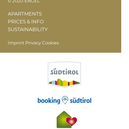
© 2020 ENGEL
APARTMENTS
PRICES & INFO
SUSTAINABILITY
Imprint
Privacy
Cookies