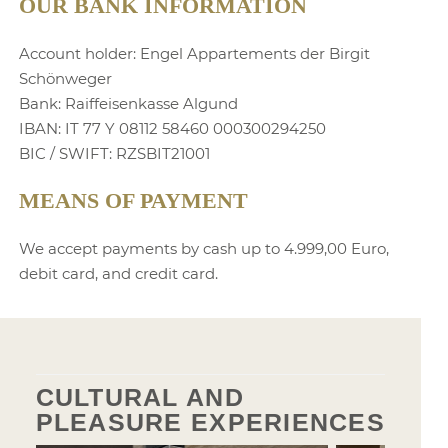
OUR BANK INFORMATION
Account holder: Engel Appartements der Birgit
Schönweger
Bank: Raiffeisenkasse Algund
IBAN: IT 77 Y 08112 58460 000300294250
BIC / SWIFT: RZSBIT21001
MEANS OF PAYMENT
We accept payments by cash up to 4.999,00 Euro,
debit card, and credit card.
CULTURAL AND
PLEASURE EXPERIENCES