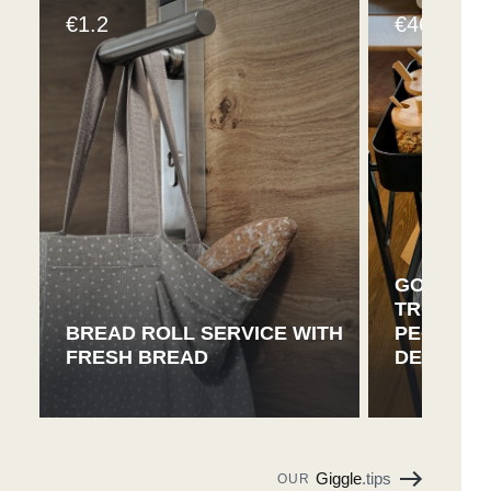
1.2
46
€
€
GOURMET
TROLLEY 
BREAD ROLL SERVICE WITH
PEOPLE 
FRESH BREAD
DELICACI
Giggle
.tips
OUR