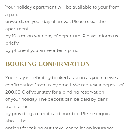
Your holiday apartment will be available to your from
3 p.m.
onwards on your day of arrival. Please clear the
apartment
by 10 a.m. on your day of departure. Please inform us
briefly
by phone if you arrive after 7 p.m..
BOOKING CONFIRMATION
Your stay is definitely booked as soon as you receive a
confirmation from us by email. We request a deposit of
200,00 € of your stay for a binding reservation
of your holiday. The deposit can be paid by bank
transfer or
by providing a credit card number. Please inquire
about the
options for taking out travel cancellation insurance