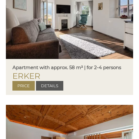
Apartment with approx. 58 m² | for 2-4 persons
ERKER
PRICE
DETAILS
Price
Period
Season
A
10.01.-02.03.26