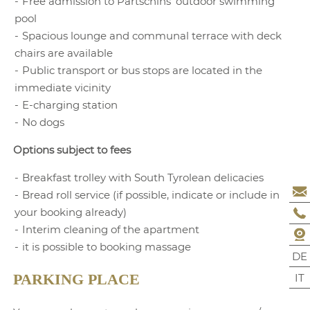
Free admission to Partschins’ outdoor swimming
surcharge
pool
4 -13.99 years:
Spacious lounge and communal terrace with deck
Surcharge
€ 17
chairs are available
14 years and up:
Public transport or bus stops are located in the
Surcharge
€ 31
immediate vicinity
E-charging station
The prices indicated
No dogs
are per-day prices for
two persons.
Options subject to fees
Package offers cannot
Breakfast trolley with South Tyrolean delicacies
be combined.
Bread roll service (if possible, indicate or include in
Final cleaning
your booking already)
BOOKING
REQUEST
included
Interim cleaning of the apartment
it is possible to booking massage
DE
IT
PARKING PLACE