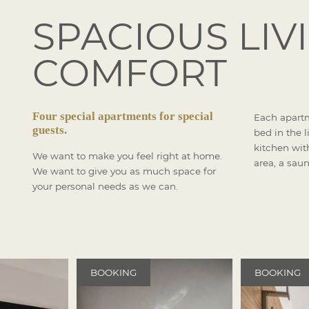
SPACIOUS LIV
COMFORT
Four special apartments for special
Each apart
guests.
bed in the l
kitchen with
We want to make you feel right at home.
area, a saun
We want to give you as much space for
your personal needs as we can.
BOOKING
BOOKING