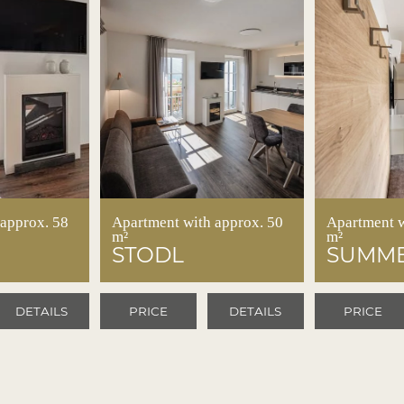
 approx. 58
Apartment with approx. 50
Apartment w
m²
m²
STODL
SUMME
DETAILS
PRICE
DETAILS
PRICE