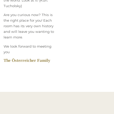
the world. Look at it! (Kurt
Tucholsky)
Are you curious now? This is
the right place for you! Each
room has its very own history
and will leave you wanting to
learn more.
We look forward to meeting
you
The Österreicher Family