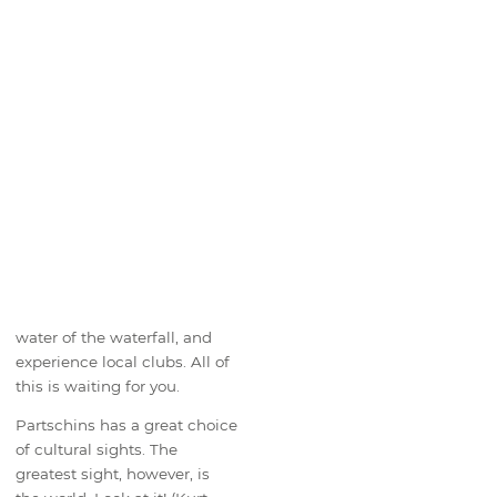
water of the waterfall, and
experience local clubs. All of
this is waiting for you.
Partschins has a great choice
of cultural sights. The
greatest sight, however, is