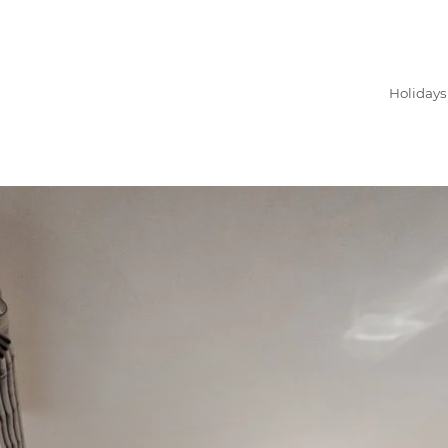
Holidays