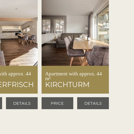
ith approx. 44
Apartment with approx. 44
m²
RFRISCH
KIRCHTURM
DETAILS
PRICE
DETAILS