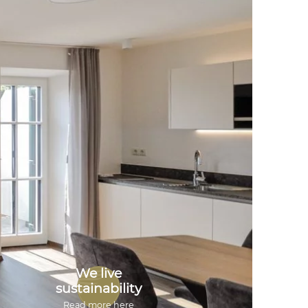
We live
sustainability
Read more here