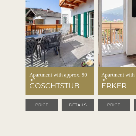
Apartment with approx. 50
Apartment with
m²
m²
GOSCHTSTUB
ERKER
PRICE
DETAILS
PRICE