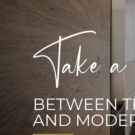
Experien
EVERYTHIN
HEART DESI