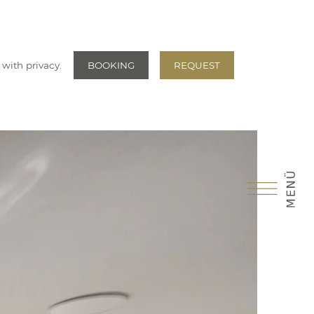
 with privacy.
BOOKING
REQUEST