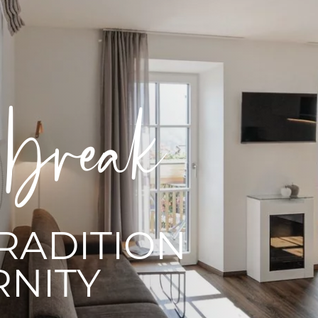
ce
G YOUR
RES