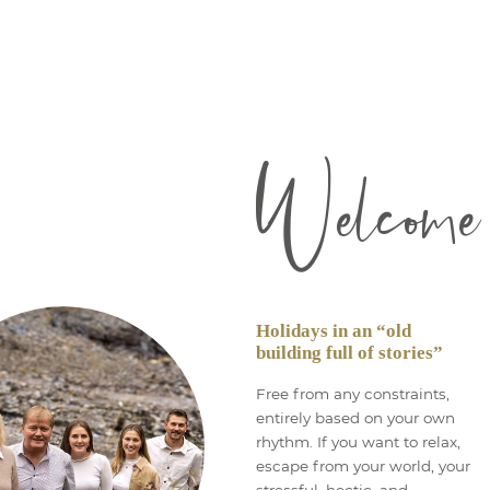
Welcome
Holidays in an “old
building full of stories”
Free from any constraints,
entirely based on your own
rhythm. If you want to relax,
escape from your world, your